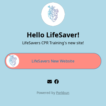
Hello LifeSaver!
LifeSavers CPR Training's new site!
LifeSavers New Website
Powered by
Porkbun